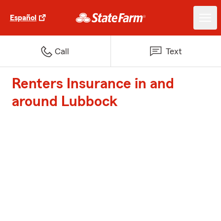
Español
Call
Text
Renters Insurance in and
around Lubbock