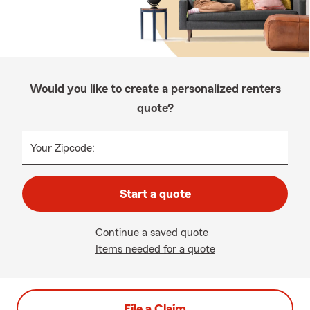
Would you like to create a personalized renters
quote?
Your Zipcode:
Start a quote
Continue a saved quote
Items needed for a quote
File a Claim