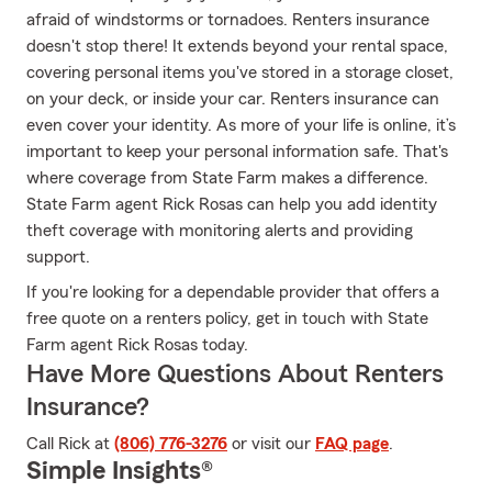
afraid of windstorms or tornadoes. Renters insurance
doesn't stop there! It extends beyond your rental space,
covering personal items you've stored in a storage closet,
on your deck, or inside your car. Renters insurance can
even cover your identity. As more of your life is online, it’s
important to keep your personal information safe. That's
where coverage from State Farm makes a difference.
State Farm agent Rick Rosas can help you add identity
theft coverage with monitoring alerts and providing
support.
If you're looking for a dependable provider that offers a
free quote on a renters policy, get in touch with State
Farm agent Rick Rosas today.
Have More Questions About Renters
Insurance?
Call Rick at
(806) 776-3276
or visit our
FAQ page
.
Simple Insights®