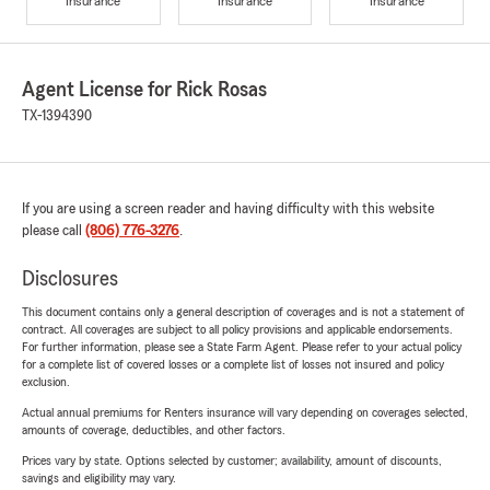
Insurance
Insurance
Insurance
Agent License for Rick Rosas
TX-1394390
If you are using a screen reader and having difficulty with this website
please call
(806) 776-3276
.
Disclosures
This document contains only a general description of coverages and is not a statement of
contract. All coverages are subject to all policy provisions and applicable endorsements.
For further information, please see a State Farm Agent. Please refer to your actual policy
for a complete list of covered losses or a complete list of losses not insured and policy
exclusion.
Actual annual premiums for Renters insurance will vary depending on coverages selected,
amounts of coverage, deductibles, and other factors.
Prices vary by state. Options selected by customer; availability, amount of discounts,
savings and eligibility may vary.