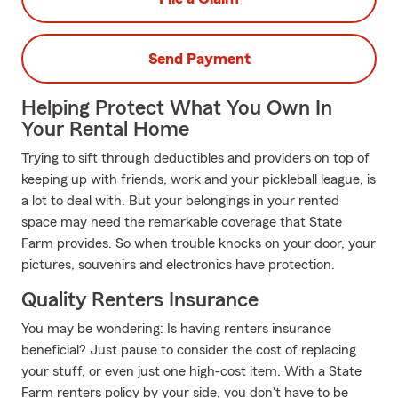
Send Payment
Helping Protect What You Own In
Your Rental Home
Trying to sift through deductibles and providers on top of
keeping up with friends, work and your pickleball league, is
a lot to deal with. But your belongings in your rented
space may need the remarkable coverage that State
Farm provides. So when trouble knocks on your door, your
pictures, souvenirs and electronics have protection.
Quality Renters Insurance
You may be wondering: Is having renters insurance
beneficial? Just pause to consider the cost of replacing
your stuff, or even just one high-cost item. With a State
Farm renters policy by your side, you don't have to be