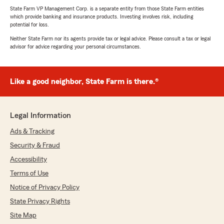
State Farm VP Management Corp. is a separate entity from those State Farm entities
which provide banking and insurance products. Investing involves risk, including
potential for loss.
Neither State Farm nor its agents provide tax or legal advice. Please consult a tax or legal
advisor for advice regarding your personal circumstances.
Like a good neighbor, State Farm is there.®
Legal Information
Ads & Tracking
Security & Fraud
Accessibility
Terms of Use
Notice of Privacy Policy
State Privacy Rights
Site Map