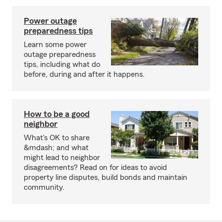
Power outage
preparedness tips
Learn some power
outage preparedness
tips, including what do
before, during and after it happens.
How to be a good
neighbor
What's OK to share
&mdash; and what
might lead to neighbor
disagreements? Read on for ideas to avoid
property line disputes, build bonds and maintain
community.