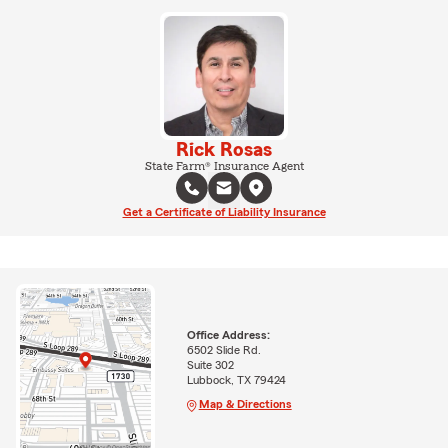
Rick Rosas
State Farm® Insurance Agent
Get a Certificate of Liability Insurance
Office Address:
6502 Slide Rd.
Suite 302
Lubbock, TX 79424
Map & Directions