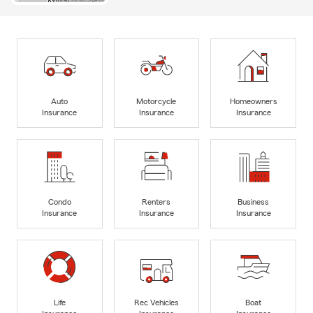
Auto
Motorcycle
Homeowners
Insurance
Insurance
Insurance
Condo
Renters
Business
Insurance
Insurance
Insurance
Life
Rec Vehicles
Boat