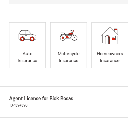
Auto
Motorcycle
Homeowners
Insurance
Insurance
Insurance
Agent License for Rick Rosas
TX-1394390