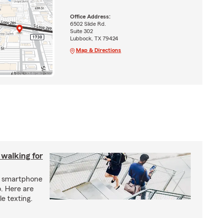
Office Address:
6502 Slide Rd.
Suite 302
Lubbock, TX 79424
Map & Directions
 walking for
ur smartphone
. Here are
e texting.