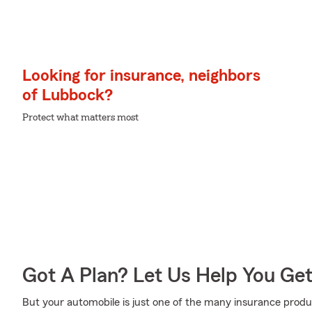
Looking for insurance, neighbors
of Lubbock?
Protect what matters most
Got A Plan? Let Us Help You Ge
But your automobile is just one of the many insurance prod