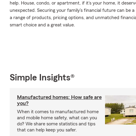
help. House, condo, or apartment, if it’s your home, it deser
unexpected. Securing your family’s financial future can be a
a range of products, pricing options, and unmatched financia
smart choice and a great value.
Simple Insights®
Manufactured homes: How safe are
you?
When it comes to manufactured home
and mobile home safety, what can you
do? We share some statistics and tips
that can help keep you safer.