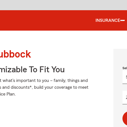
INSURANCE
Lubbock
izable To Fit You
Se
t what’s important to you – family, things and
s and discounts*, build your coverage to meet
ice Plan.