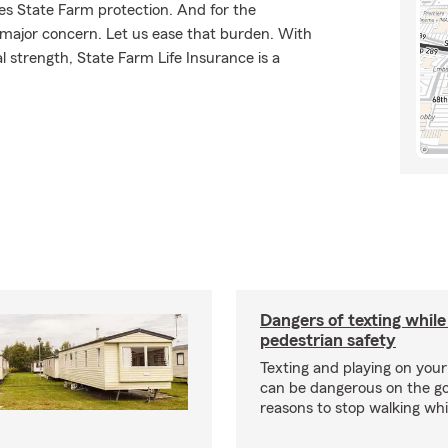
ves State Farm protection. And for the
 major concern. Let us ease that burden. With
l strength, State Farm Life Insurance is a
Dangers of texting while
pedestrian safety
Texting and playing on yo
can be dangerous on the go
reasons to stop walking whil