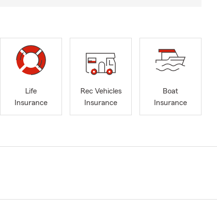
Life
Rec Vehicles
Boat
Insurance
Insurance
Insurance