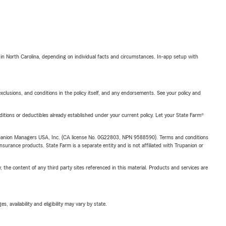
 in North Carolina, depending on individual facts and circumstances. In-app setup with
exclusions, and conditions in the policy itself, and any endorsements. See your policy and
nditions or deductibles already established under your current policy. Let your State Farm®
upanion Managers USA, Inc. (CA license No. 0G22803, NPN 9588590). Terms and conditions
insurance products. State Farm is a separate entity and is not affiliated with Trupanion or
, the content of any third party sites referenced in this material. Products and services are
 availability and eligibility may vary by state.