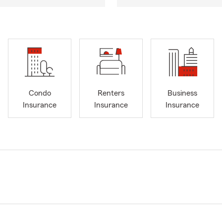
Condo
Renters
Business
Insurance
Insurance
Insurance