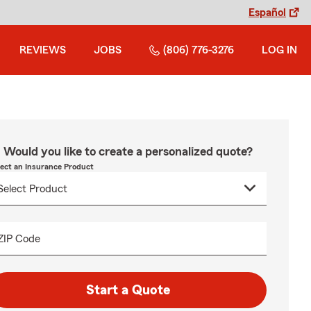
Español
REVIEWS
JOBS
(806) 776-3276
LOG IN
Would you like to create a personalized quote?
lect an Insurance Product
ZIP Code
Start a Quote