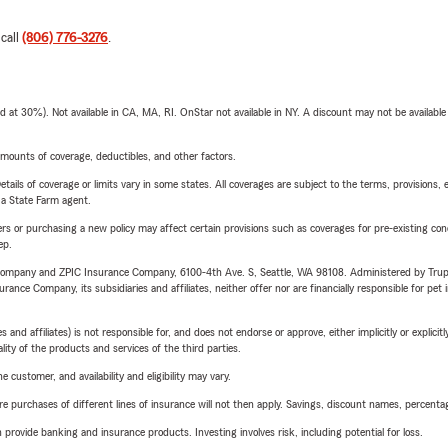
 call
(806) 776-3276
.
t 30%). Not available in CA, MA, RI. OnStar not available in NY. A discount may not be available
mounts of coverage, deductibles, and other factors.
etails of coverage or limits vary in some states. All coverages are subject to the terms, provisions, 
e a State Farm agent.
riers or purchasing a new policy may affect certain provisions such as coverages for pre-existing co
ep.
e Company and ZPIC Insurance Company, 6100-4th Ave. S, Seattle, WA 98108. Administered by Tr
nce Company, its subsidiaries and affiliates, neither offer nor are financially responsible for pet 
 affiliates) is not responsible for, and does not endorse or approve, either implicitly or explicitly
ity of the products and services of the third parties.
 customer, and availability and eligibility may vary.
urchases of different lines of insurance will not then apply. Savings, discount names, percentages,
rovide banking and insurance products. Investing involves risk, including potential for loss.