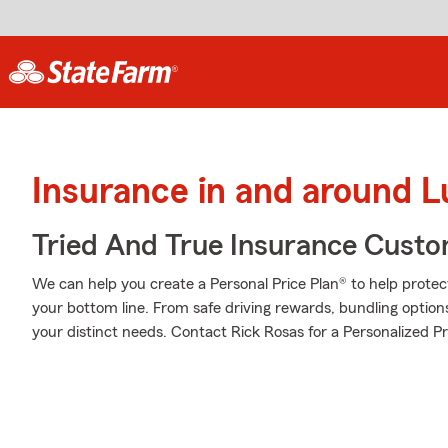
Insurance in and around 
Tried And True Insurance Custom
We can help you create a Personal Price Plan® to help protec
your bottom line. From safe driving rewards, bundling option
your distinct needs. Contact Rick Rosas for a Personalized Pr