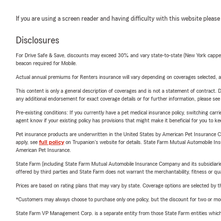
If you are using a screen reader and having difficulty with this website please
Disclosures
For Drive Safe & Save, discounts may exceed 30% and vary state-to-state (New York capped a
beacon required for Mobile.
Actual annual premiums for Renters insurance will vary depending on coverages selected, a
This content is only a general description of coverages and is not a statement of contract. D
any additional endorsement for exact coverage details or for further information, please se
Pre-existing conditions: If you currently have a pet medical insurance policy, switching car
agent know if your existing policy has provisions that might make it beneficial for you to ke
Pet insurance products are underwritten in the United States by American Pet Insuranc
apply, see
full policy
on Trupanion's website for details. State Farm Mutual Automobile Insura
American Pet Insurance.
State Farm (including State Farm Mutual Automobile Insurance Company and its subsidiaries and
offered by third parties and State Farm does not warrant the merchantability, fitness or qual
Prices are based on rating plans that may vary by state. Coverage options are selected by the
*Customers may always choose to purchase only one policy, but the discount for two or more p
State Farm VP Management Corp. is a separate entity from those State Farm entities which p