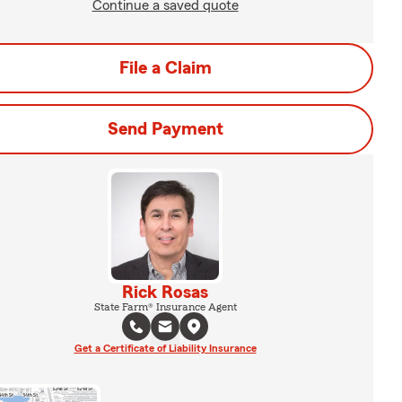
Continue a saved quote
File a Claim
Send Payment
Rick Rosas
State Farm® Insurance Agent
Get a Certificate of Liability Insurance