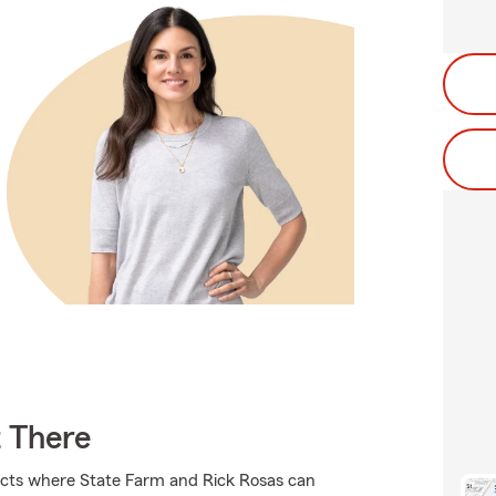
t There
ucts where State Farm and Rick Rosas can